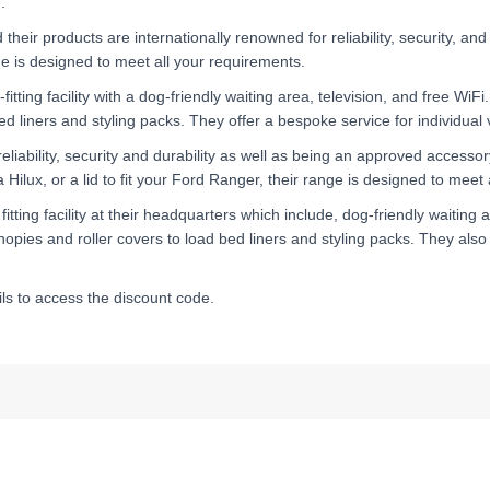
.
ir products are internationally renowned for reliability, security, and 
nge is designed to meet all your requirements.
itting facility with a dog-friendly waiting area, television, and free WiFi
d liners and styling packs. They offer a bespoke service for individual v
reliability, security and durability as well as being an approved accesso
Hilux, or a lid to fit your Ford Ranger, their range is designed to meet
itting facility at their headquarters which include, dog-friendly waiting a
opies and roller covers to load bed liners and styling packs. They also o
s to access the discount code.