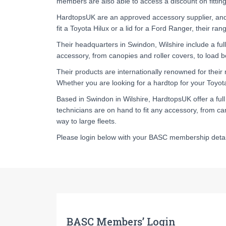
members are also able to access a discount on fitting
HardtopsUK are an approved accessory supplier, and the
fit a Toyota Hilux or a lid for a Ford Ranger, their ra
Their headquarters in Swindon, Wilshire include a full-f
accessory, from canopies and roller covers, to load be
Their products are internationally renowned for their 
Whether you are looking for a hardtop for your Toyota 
Based in Swindon in Wilshire, HardtopsUK offer a full f
technicians are on hand to fit any accessory, from can
way to large fleets.
Please login below with your BASC membership detail
BASC Members’ Login