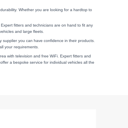
durability. Whether you are looking for a hardtop to
. Expert fitters and technicians are on hand to fit any
ehicles and large fleets.
ry supplier you can have confidence in their products.
 all your requirements.
rea with television and free WiFi. Expert fitters and
ffer a bespoke service for individual vehicles all the