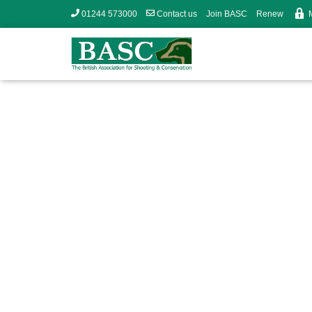
01244 573000
Contact us
Join BASC
Renew