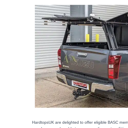
HardtopsUK are delighted to offer eligible BASC memb