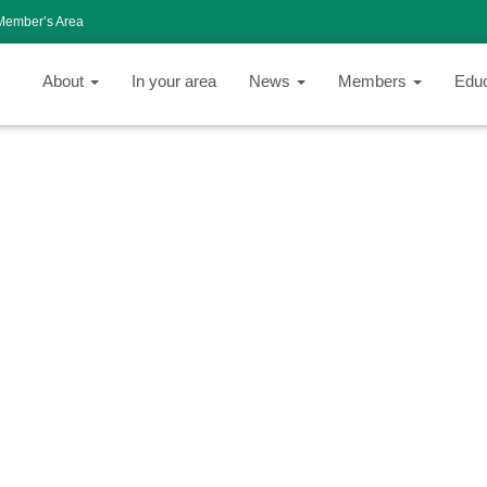
Member’s Area
About
In your area
News
Members
Edu