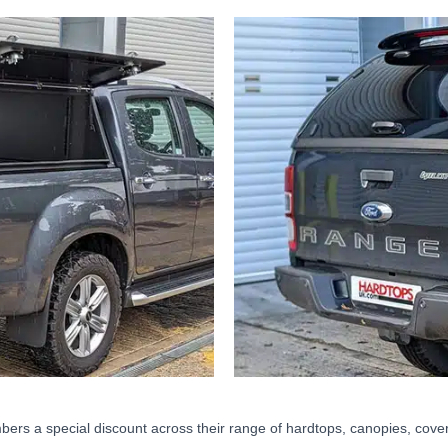
ers a special discount across their range of hardtops, canopies, cover