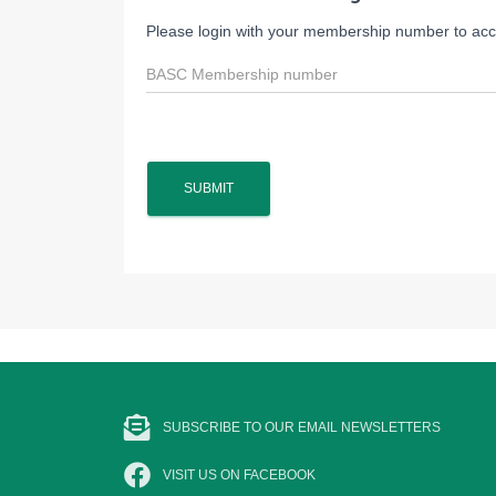
Please login with your membership number to acce
SUBSCRIBE TO OUR EMAIL NEWSLETTERS
VISIT US ON FACEBOOK