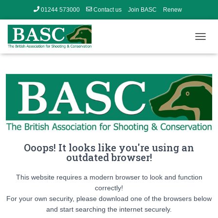
01244 573000
Contact us
Join BASC
Renew
Member’s Area
T
O
G
G
L
E
N
A
V
I
G
Ooops! It looks like you're using an
A
outdated browser!
T
I
O
This website requires a modern browser to look and function
N
correctly!
For your own security, please download one of the browsers below
and start searching the internet securely.