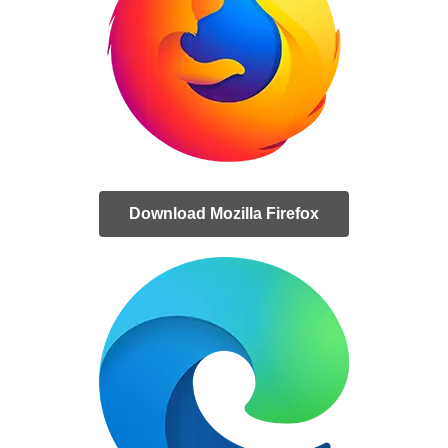
Download Mozilla Firefox