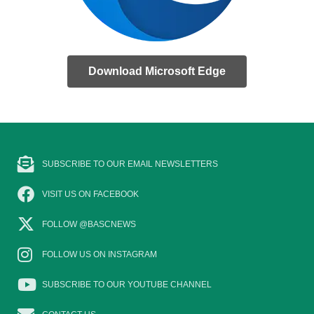
Download Microsoft Edge
SUBSCRIBE TO OUR EMAIL NEWSLETTERS
VISIT US ON FACEBOOK
FOLLOW @BASCNEWS
FOLLOW US ON INSTAGRAM
SUBSCRIBE TO OUR YOUTUBE CHANNEL