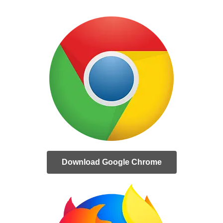
Download Google Chrome