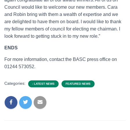
Council would like to welcome our new members. Cara
and Robin bring with them a wealth of expertise and we
are delighted to have them on board. I would like to thank
my fellow members of council for electing me chairman. I
look forward to getting stuck in to my new role.”
ENDS
For more information, contact the BASC press office on
01244 573052.
Categories:
- LATEST NEWS
FEATURED NEWS