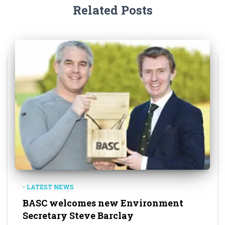
Related Posts
- LATEST NEWS
BASC welcomes new Environment
Secretary Steve Barclay