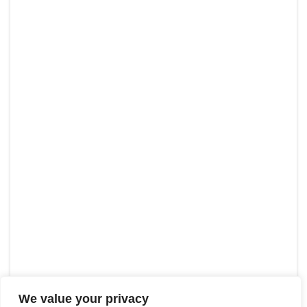
We value your privacy