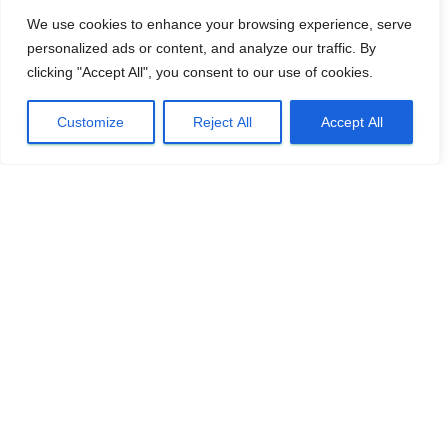
We use cookies to enhance your browsing experience, serve
personalized ads or content, and analyze our traffic. By
clicking "Accept All", you consent to our use of cookies.
Customize
Reject All
Accept All