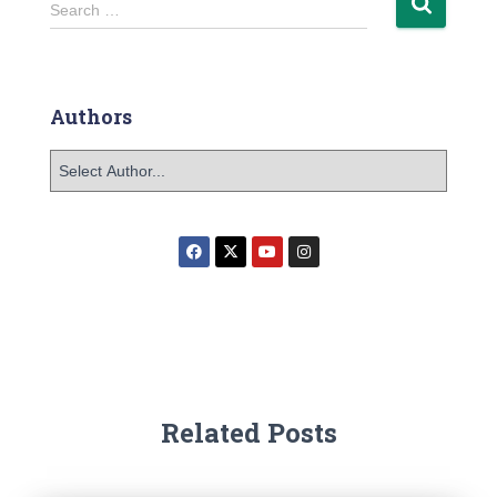
Search …
Authors
Related Posts