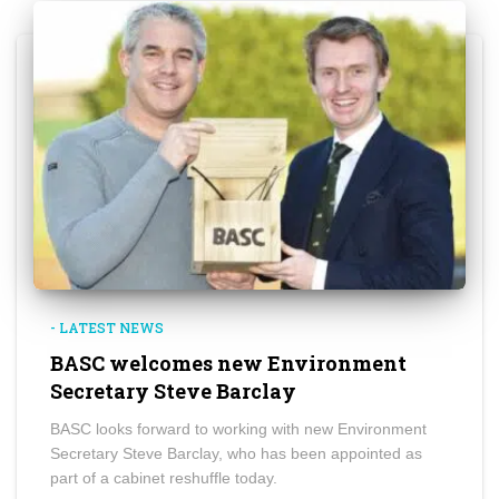
- LATEST NEWS
BASC welcomes new Environment
Secretary Steve Barclay
BASC looks forward to working with new Environment
Secretary Steve Barclay, who has been appointed as
part of a cabinet reshuffle today.