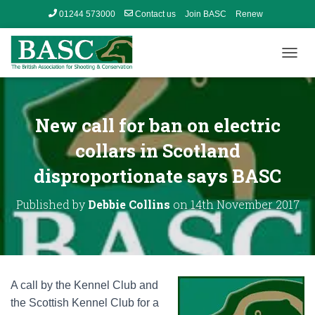
01244 573000
Contact us
Join BASC
Renew
Member’s Area
T
O
G
G
L
New call for ban on electric
E
N
collars in Scotland
A
disproportionate says BASC
V
I
G
Published by
Debbie Collins
on
14th November 2017
A
T
I
O
N
A call by the Kennel Club and
the Scottish Kennel Club for a