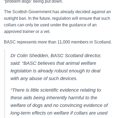
“problem dogs” being put down.
The Scottish Government has already decided against an
outright ban. In the future, regulation will ensure that such
collars can only be used under the guidance of an
approved trainer or a vet.
BASC represents more than 11,000 members in Scotland.
Dr Colin Shedden, BASC Scotland director,
said: “BASC believes that animal welfare
legislation is already robust enough to deal
with any abuse of such devices.
“There is little scientific evidence relating to
these aids being inherently harmful to the
welfare of dogs and no convincing evidence of
long-term effects on welfare if collars are used