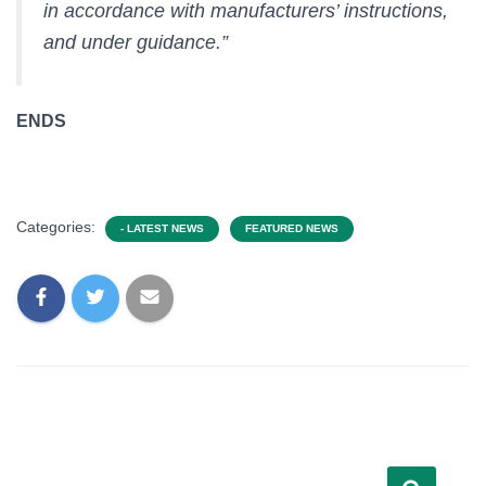
in accordance with manufacturers’ instructions,
and under guidance.”
ENDS
Categories:
- LATEST NEWS
FEATURED NEWS