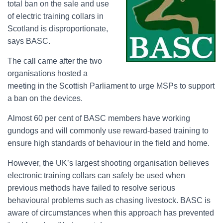
total ban on the sale and use
of electric training collars in
Scotland is disproportionate,
says BASC.
The call came after the two
organisations hosted a
meeting in the Scottish Parliament to urge MSPs to support
a ban on the devices.
Almost 60 per cent of BASC members have working
gundogs and will commonly use reward-based training to
ensure high standards of behaviour in the field and home.
However, the UK’s largest shooting organisation believes
electronic training collars can safely be used when
previous methods have failed to resolve serious
behavioural problems such as chasing livestock. BASC is
aware of circumstances when this approach has prevented