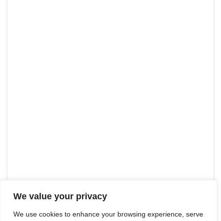
We value your privacy
We use cookies to enhance your browsing experience, serve