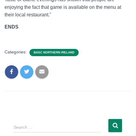
enjoying the fact that game is available on the menu at
their local restaurant."
ENDS
Categories:
BASC NORTHERN IRELAND
Search …