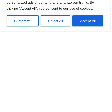
personalized ads or content, and analyze our traffic. By
clicking "Accept All", you consent to our use of cookies.
Customize
Reject All
Accept All
BASC NORTHERN IRELAND
Northern Ireland woodcock survey –
volunteers needed
Volunteers are needed to help count woodcock over