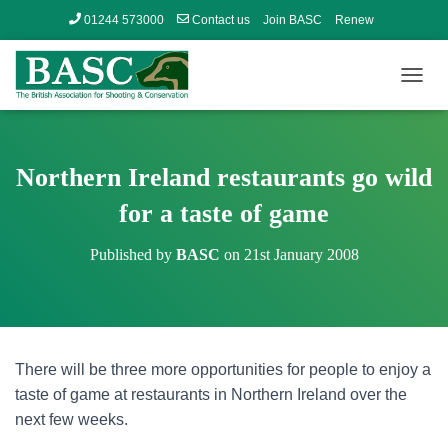
01244 573000
Contact us
Join BASC
Renew
Member’s Area
T
O
G
G
L
Northern Ireland restaurants go wild
E
N
for a taste of game
A
V
Published by
BASC
on
21st January 2008
I
G
A
T
I
O
There will be three more opportunities for people to enjoy a
N
taste of game at restaurants in Northern Ireland over the
next few weeks.