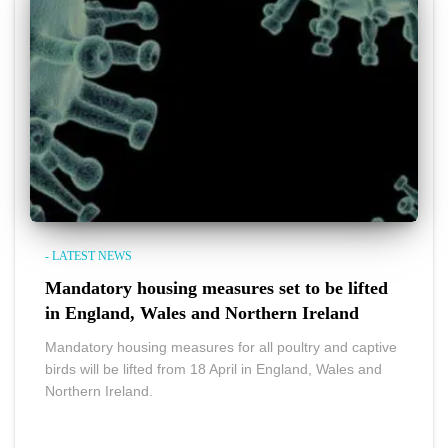
- LATEST NEWS
Mandatory housing measures set to be lifted
in England, Wales and Northern Ireland
Mandatory housing measures for all poultry and captive
birds will be lifted from 18 April in England, Wales and
Northern Ireland.