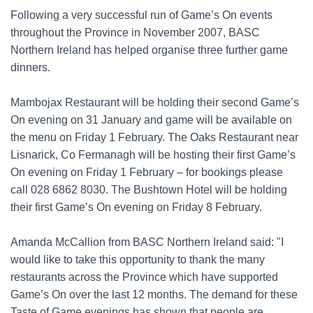
Following a very successful run of Game’s On events
throughout the Province in November 2007, BASC
Northern Ireland has helped organise three further game
dinners.
Mambojax Restaurant will be holding their second Game’s
On evening on 31 January and game will be available on
the menu on Friday 1 February. The Oaks Restaurant near
Lisnarick, Co Fermanagh will be hosting their first Game’s
On evening on Friday 1 February – for bookings please
call 028 6862 8030. The Bushtown Hotel will be holding
their first Game’s On evening on Friday 8 February.
Amanda McCallion from BASC Northern Ireland said: "I
would like to take this opportunity to thank the many
restaurants across the Province which have supported
Game’s On over the last 12 months. The demand for these
Taste of Game evenings has shown that people are