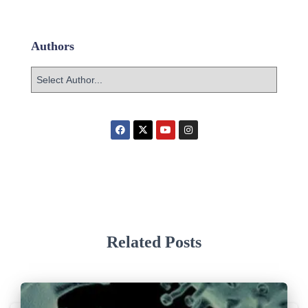
Authors
Related Posts