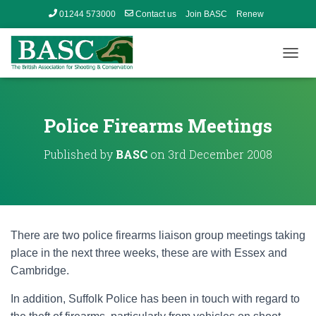
01244 573000
Contact us
Join BASC
Renew
Member’s Area
T
O
G
G
L
Police Firearms Meetings
E
N
Published by
BASC
on
3rd December 2008
A
V
I
G
A
T
There are two police firearms liaison group meetings taking
I
O
place in the next three weeks, these are with Essex and
N
Cambridge.
In addition, Suffolk Police has been in touch with regard to