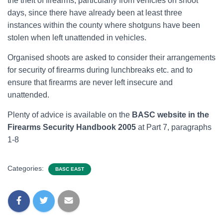
the theft of firearms, particularly from vehicles on shoot
days, since there have already been at least three
instances within the county where shotguns have been
stolen when left unattended in vehicles.
Organised shoots are asked to consider their arrangements
for security of firearms during lunchbreaks etc. and to
ensure that firearms are never left insecure and
unattended.
Plenty of advice is available on the
BASC website in the
Firearms Security Handbook 2005
at Part 7, paragraphs
1-8
Categories:
BASC EAST