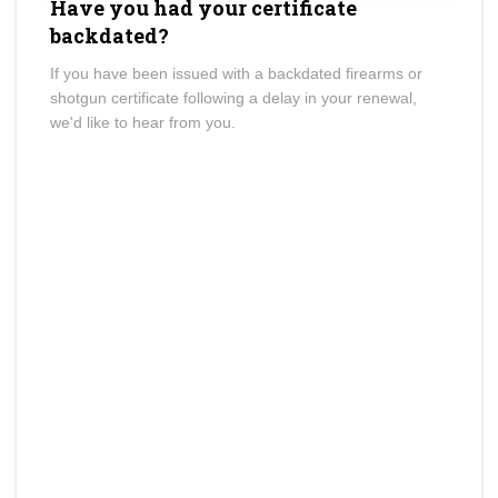
Have you had your certificate
backdated?
If you have been issued with a backdated firearms or
shotgun certificate following a delay in your renewal,
we'd like to hear from you.