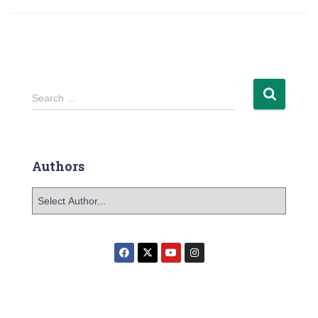
Search …
Authors