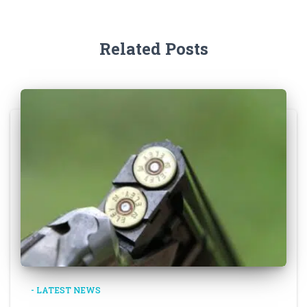
Related Posts
- LATEST NEWS