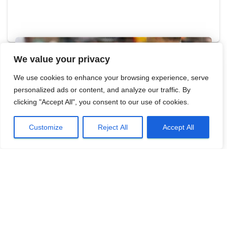
We value your privacy
We use cookies to enhance your browsing experience, serve
personalized ads or content, and analyze our traffic. By
clicking "Accept All", you consent to our use of cookies.
Customize
Reject All
Accept All
- LATEST NEWS
BASC meets with four police firearms
licensing teams