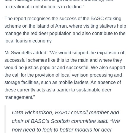
recreational contribution is in decline.”
The report recognises the success of the BASC stalking
scheme on the island of Arran, where visiting stalkers help
manage the red deer population and also contribute to the
local tourism economy.
Mr Swindells added: “We would support the expansion of
successful schemes like this to the mainland where they
would be just as popular and successful. We also support
the call for the provision of local venison processing and
storage facilities, such as mobile larders. An absence of
these currently acts as a barrier to sustainable deer
management.”
Cara Richardson, BASC council member and
chair of BASC’s Scottish committee said: “We
now need to look to better models for deer