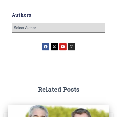
Authors
Related Posts