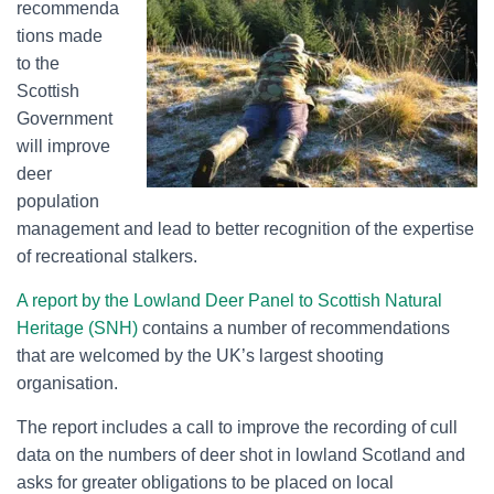
recommenda
tions made
to the
Scottish
Government
will improve
deer
population
management and lead to better recognition of the expertise
of recreational stalkers.
A report by the Lowland Deer Panel to Scottish Natural
Heritage (SNH)
contains a number of recommendations
that are welcomed by the UK’s largest shooting
organisation.
The report includes a call to improve the recording of cull
data on the numbers of deer shot in lowland Scotland and
asks for greater obligations to be placed on local