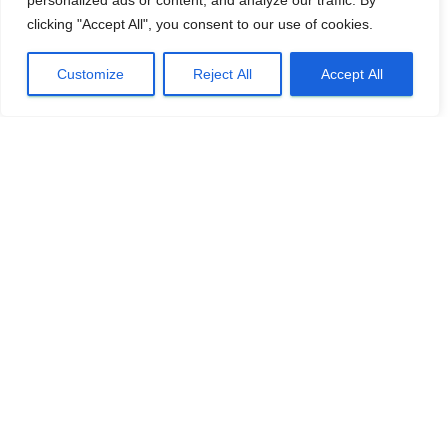
personalized ads or content, and analyze our traffic. By
clicking "Accept All", you consent to our use of cookies.
Customize
Reject All
Accept All