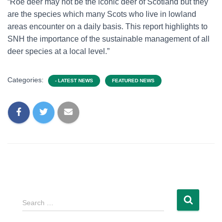
“Roe deer may not be the iconic deer of Scotland but they
are the species which many Scots who live in lowland
areas encounter on a daily basis. This report highlights to
SNH the importance of the sustainable management of all
deer species at a local level.”
Categories:
- LATEST NEWS
FEATURED NEWS
Search …