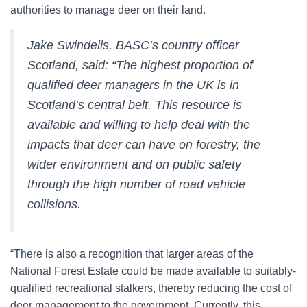
authorities to manage deer on their land.
Jake Swindells, BASC’s country officer
Scotland, said: “The highest proportion of
qualified deer managers in the UK is in
Scotland’s central belt. This resource is
available and willing to help deal with the
impacts that deer can have on forestry, the
wider environment and on public safety
through the high number of road vehicle
collisions.
“There is also a recognition that larger areas of the
National Forest Estate could be made available to suitably-
qualified recreational stalkers, thereby reducing the cost of
deer management to the government. Currently, this