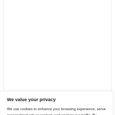
We value your privacy
We use cookies to enhance your browsing experience, serve