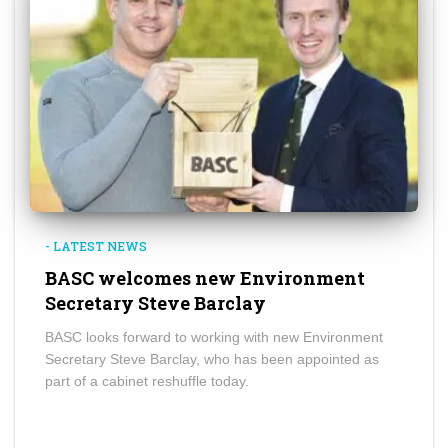
- LATEST NEWS
BASC welcomes new Environment
Secretary Steve Barclay
BASC looks forward to working with new Environment
Secretary Steve Barclay, who has been appointed as
part of a cabinet reshuffle today.