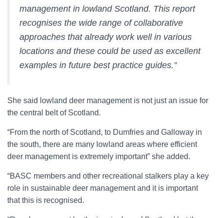
management in lowland Scotland. This report
recognises the wide range of collaborative
approaches that already work well in various
locations and these could be used as excellent
examples in future best practice guides.”
She said lowland deer management is not just an issue for
the central belt of Scotland.
“From the north of Scotland, to Dumfries and Galloway in
the south, there are many lowland areas where efficient
deer management is extremely important” she added.
“BASC members and other recreational stalkers play a key
role in sustainable deer management and it is important
that this is recognised.