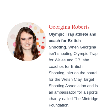
Georgina Roberts
Olympic Trap athlete and
coach for British
Shooting.
When Georgina
isn’t shooting Olympic Trap
for Wales and GB, she
coaches for British
Shooting, sits on the board
for the Welsh Clay Target
Shooting Association and is
an ambassador for a sports
charity called The Mintridge
Foundation.