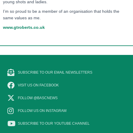
young shots and ladies.
I’m so proud to be a member of an organisation that holds the
same values as me.
www.gtroberts.co.uk
SUBSCRIBE TO OUR EMAIL NEWSLETTERS
VISIT US ON FACEBOOK
FOLLOW @BASCNEWS
FOLLOW US ON INSTAGRAM
SUBSCRIBE TO OUR YOUTUBE CHANNEL