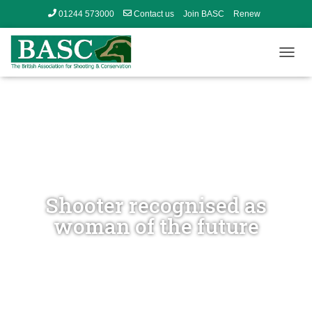
01244 573000
Contact us
Join BASC
Renew
Member’s Area
T
O
G
G
L
E
N
A
V
I
G
Shooter recognised as
A
woman of the future
T
I
O
N