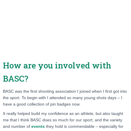
How are you involved with
BASC?
BASC was the first shooting association I joined when I first got into
the sport. To begin with I attended so many young shots days – I
have a good collection of pin badges now.
It really helped build my confidence as an athlete, but also taught
me that I think BASC does so much for our sport; and the variety
and number of
events
they hold is commendable – especially for