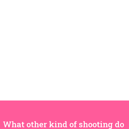
What other kind of shooting do