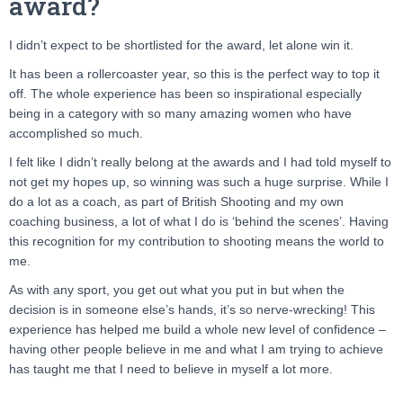
award?
I didn’t expect to be shortlisted for the award, let alone win it.
It has been a rollercoaster year, so this is the perfect way to top it
off. The whole experience has been so inspirational especially
being in a category with so many amazing women who have
accomplished so much.
I felt like I didn’t really belong at the awards and I had told myself to
not get my hopes up, so winning was such a huge surprise. While I
do a lot as a coach, as part of British Shooting and my own
coaching business, a lot of what I do is ‘behind the scenes’. Having
this recognition for my contribution to shooting means the world to
me.
As with any sport, you get out what you put in but when the
decision is in someone else’s hands, it’s so nerve-wrecking! This
experience has helped me build a whole new level of confidence –
having other people believe in me and what I am trying to achieve
has taught me that I need to believe in myself a lot more.