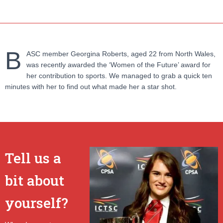
B
ASC member Georgina Roberts, aged 22 from North Wales,
was recently awarded the ‘Women of the Future’ award for
her contribution to sports. We managed to grab a quick ten
minutes with her to find out what made her a star shot.
Tell us a
bit about
yourself?