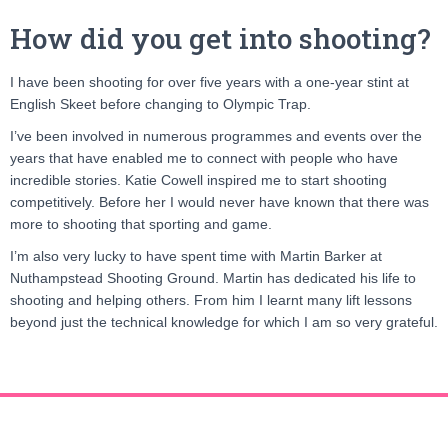
How did you get into shooting?
I have been shooting for over five years with a one-year stint at
English Skeet before changing to Olympic Trap.
I’ve been involved in numerous programmes and events over the
years that have enabled me to connect with people who have
incredible stories. Katie Cowell inspired me to start shooting
competitively. Before her I would never have known that there was
more to shooting that sporting and game.
I’m also very lucky to have spent time with Martin Barker at
Nuthampstead Shooting Ground. Martin has dedicated his life to
shooting and helping others. From him I learnt many lift lessons
beyond just the technical knowledge for which I am so very grateful.