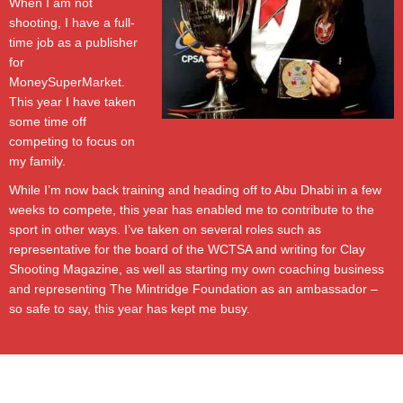
When I am not
shooting, I have a full-
time job as a publisher
for
MoneySuperMarket.
This year I have taken
some time off
competing to focus on
my family.
While I’m now back training and heading off to Abu Dhabi in a few
weeks to compete, this year has enabled me to contribute to the
sport in other ways. I’ve taken on several roles such as
representative for the board of the WCTSA and writing for Clay
Shooting Magazine, as well as starting my own coaching business
and representing The Mintridge Foundation as an ambassador –
so safe to say, this year has kept me busy.