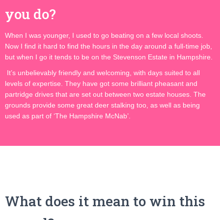
you do?
When I was younger, I used to go beating on a few local shoots.
Now I find it hard to find the hours in the day around a full-time job,
but when I go it tends to be on the Stevenson Estate in Hampshire.
It’s unbelievably friendly and welcoming, with days suited to all
levels of expertise. They have got some brilliant pheasant and
partridge drives that are set out between two estate houses. The
grounds provide some great deer stalking too, as well as being
used as part of ‘The Hampshire McNab’.
What does it mean to win this