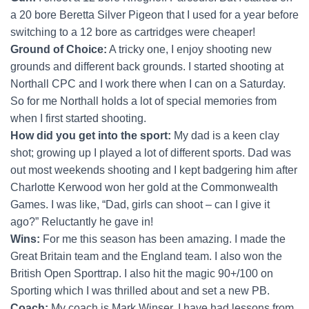
a 20 bore Beretta Silver Pigeon that I used for a year before
switching to a 12 bore as cartridges were cheaper!
Ground of Choice:
A tricky one, I enjoy shooting new
grounds and different back grounds. I started shooting at
Northall CPC and I work there when I can on a Saturday.
So for me Northall holds a lot of special memories from
when I first started shooting.
How did you get into the sport:
My dad is a keen clay
shot; growing up I played a lot of different sports. Dad was
out most weekends shooting and I kept badgering him after
Charlotte Kerwood won her gold at the Commonwealth
Games. I was like, “Dad, girls can shoot – can I give it
ago?” Reluctantly he gave in!
Wins:
For me this season has been amazing. I made the
Great Britain team and the England team. I also won the
British Open Sporttrap. I also hit the magic 90+/100 on
Sporting which I was thrilled about and set a new PB.
Coach:
My coach is Mark Winser. I have had lessons from