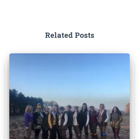
Related Posts