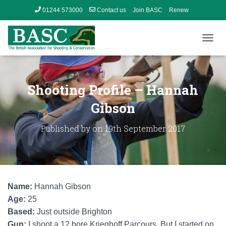
01244 573000
Contact us
Join BASC
Renew
Member’s Area
T
O
G
G
L
Shooting Profile – Hannah
E
N
Gibson
A
V
Published by
on
19th September 2017
I
G
A
T
I
O
Name:
Hannah Gibson
N
Age:
25
Based:
Just outside Brighton
Gun:
I shoot a 12 bore Krieghoff Parcours. But I started on