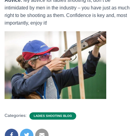
Advice:
My advice for ladies shooting is, don’t be
intimidated by men in the industry – you have just as much
right to be shooting as them. Confidence is key and, most
importantly, enjoy it!
Categories:
LADIES SHOOTING BLOG