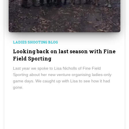
LADIES SHOOTING BLOG
Looking back on last season with Fine
Field Sporting
Last year we spoke to Lisa Nicholls of Fine Field
Sporting about her new venture organising ladies-only
game days. We caught up with Lisa to see how it had
gone.