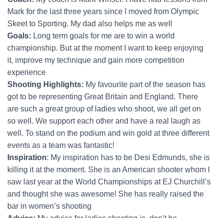
Mark for the last three years since I moved from Olympic
Skeet to Sporting. My dad also helps me as well
Goals:
Long term goals for me are to win a world
championship. But at the moment I want to keep enjoying
it, improve my technique and gain more competition
experience
Shooting Highlights:
My favourite part of the season has
got to be representing Great Britain and England. There
are such a great group of ladies who shoot, we all get on
so well. We support each other and have a real laugh as
well. To stand on the podium and win gold at three different
events as a team was fantastic!
Inspiration
: My inspiration has to be Desi Edmunds, she is
killing it at the moment. She is an American shooter whom I
saw last year at the World Championships at EJ Churchill’s
and thought she was awesome! She has really raised the
bar in women’s shooting