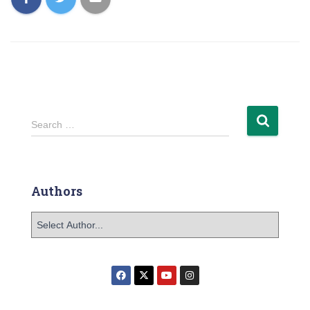
Search …
Authors