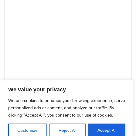
We value your privacy
We use cookies to enhance your browsing experience, serve
personalized ads or content, and analyze our traffic. By
clicking "Accept All", you consent to our use of cookies.
Customize
Reject All
Accept All