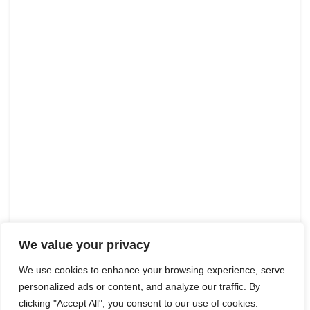
We value your privacy
We use cookies to enhance your browsing experience, serve
personalized ads or content, and analyze our traffic. By
clicking "Accept All", you consent to our use of cookies.