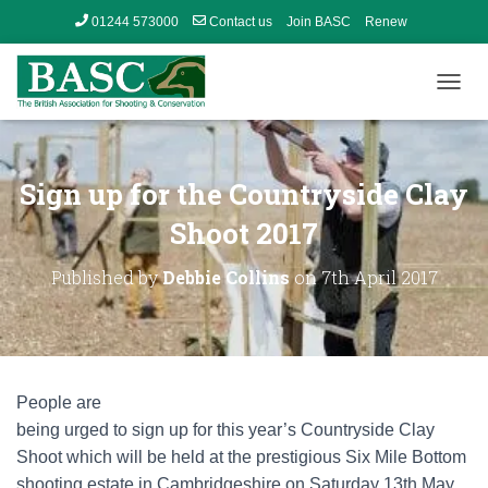
01244 573000
Contact us
Join BASC
Renew
Member’s Area
T
O
G
G
L
Sign up for the Countryside Clay
E
N
Shoot 2017
A
V
Published by
Debbie Collins
on
7th April 2017
I
G
A
T
I
O
People are
N
being urged to sign up for this year’s Countryside Clay
Shoot which will be held at the prestigious Six Mile Bottom
shooting estate in Cambridgeshire on Saturday 13th May.