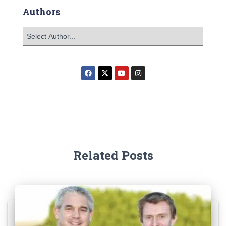
Authors
Related Posts