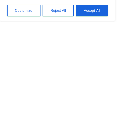
Customize
Reject All
Accept All