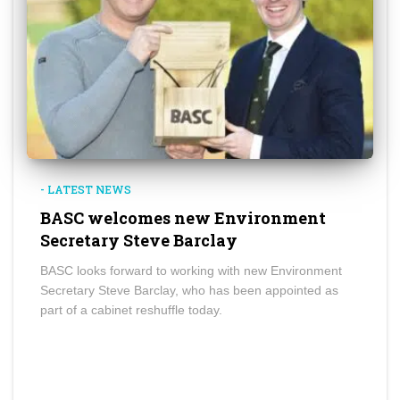
- LATEST NEWS
BASC welcomes new Environment
Secretary Steve Barclay
BASC looks forward to working with new Environment
Secretary Steve Barclay, who has been appointed as
part of a cabinet reshuffle today.