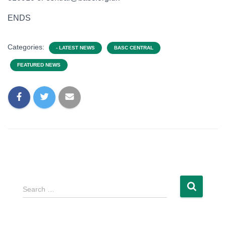
ENDS
Categories:
- LATEST NEWS
BASC CENTRAL
FEATURED NEWS
Search …