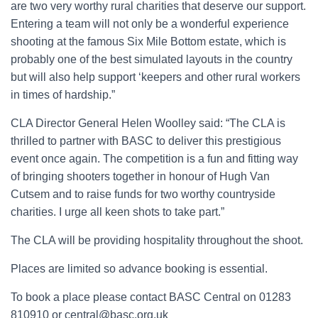
are two very worthy rural charities that deserve our support.
Entering a team will not only be a wonderful experience
shooting at the famous Six Mile Bottom estate, which is
probably one of the best simulated layouts in the country
but will also help support ‘keepers and other rural workers
in times of hardship.”
CLA Director General Helen Woolley said: “The CLA is
thrilled to partner with BASC to deliver this prestigious
event once again. The competition is a fun and fitting way
of bringing shooters together in honour of Hugh Van
Cutsem and to raise funds for two worthy countryside
charities. I urge all keen shots to take part.”
The CLA will be providing hospitality throughout the shoot.
Places are limited so advance booking is essential.
To book a place please contact BASC Central on 01283
810910 or central@basc.org.uk