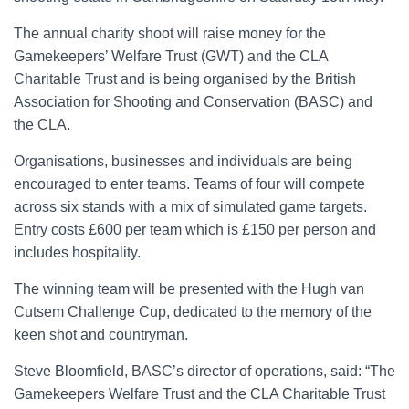
The annual charity shoot will raise money for the
Gamekeepers’ Welfare Trust (GWT) and the CLA
Charitable Trust and is being organised by the British
Association for Shooting and Conservation (BASC) and
the CLA.
Organisations, businesses and individuals are being
encouraged to enter teams. Teams of four will compete
across six stands with a mix of simulated game targets.
Entry costs £600 per team which is £150 per person and
includes hospitality.
The winning team will be presented with the Hugh van
Cutsem Challenge Cup, dedicated to the memory of the
keen shot and countryman.
Steve Bloomfield, BASC’s director of operations, said: “The
Gamekeepers Welfare Trust and the CLA Charitable Trust