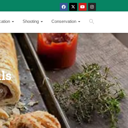
SEARCH BUTTON
Search
cation
Shooting
Conservation
for:
ls
9