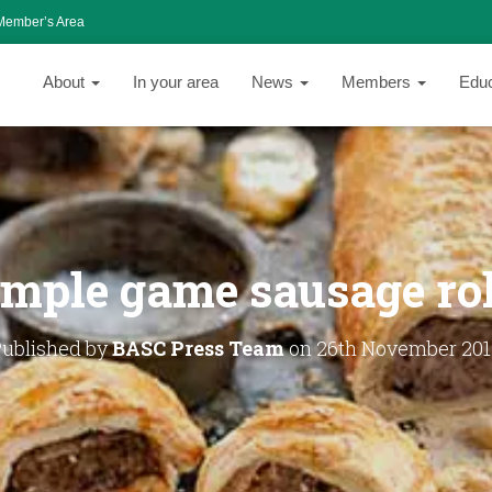
Member’s Area
About
In your area
News
Members
Edu
imple game sausage rol
Published by
BASC Press Team
on
26th November 201