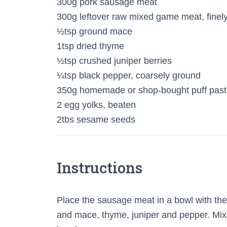
300g pork sausage meat
300g leftover raw mixed game meat, fine
½tsp ground mace
1tsp dried thyme
½tsp crushed juniper berries
¼tsp black pepper, coarsely ground
350g homemade or shop-bought puff past
2 egg yolks, beaten
2tbs sesame seeds
Instructions
Place the sausage meat in a bowl with t
and mace, thyme, juniper and pepper. Mix