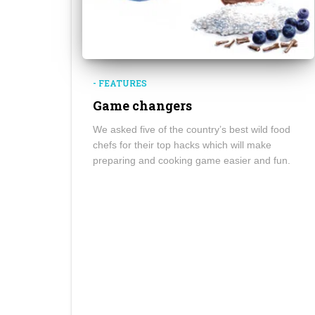
- FEATURES
Game changers
We asked five of the country’s best wild food
chefs for their top hacks which will make
preparing and cooking game easier and fun.