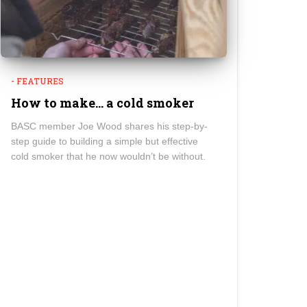
- FEATURES
How to make… a cold smoker
BASC member Joe Wood shares his step-by-
step guide to building a simple but effective
cold smoker that he now wouldn’t be without.