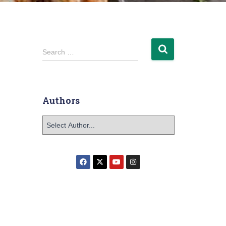
Search …
Authors