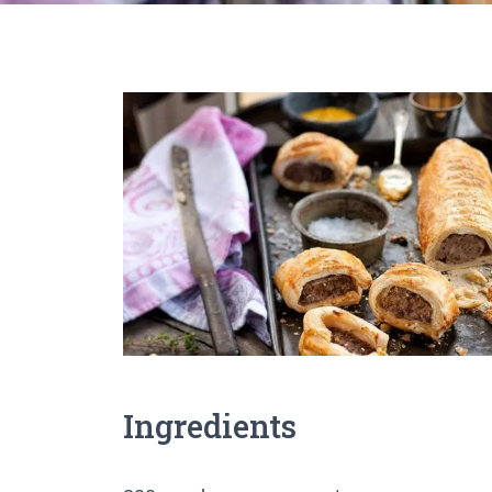
Ingredients