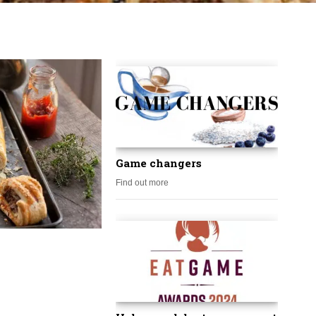
Game changers
Find out more