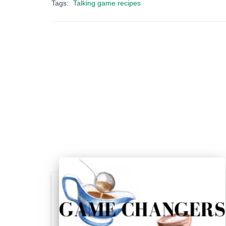
Tags:
Talking game recipes