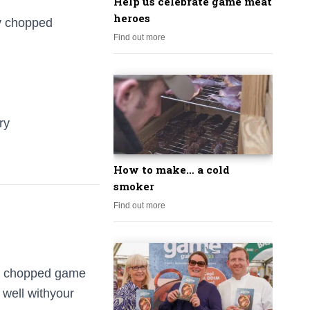
Help us celebrate game meat
heroes
ly chopped
Find out more
ry
How to make… a cold
smoker
Find out more
he chopped game
 well withyour