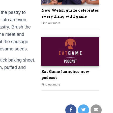
New Welsh guide celebrates
 the pastry to
everything wild game
into an even,
Find out more
astry. Brush the
 the meat and
 of the sausage
 sesame seeds.
tick baking sheet.
n, puffed and
Eat Game launches new
podcast
Find out more