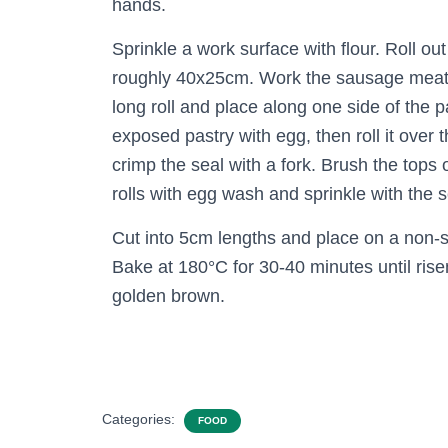
hands.
Sprinkle a work surface with flour. Roll out
roughly 40x25cm. Work the sausage meat 
long roll and place along one side of the p
exposed pastry with egg, then roll it over
crimp the seal with a fork. Brush the tops
rolls with egg wash and sprinkle with the
Cut into 5cm lengths and place on a non-s
Bake at 180°C for 30-40 minutes until rise
golden brown.
Categories:
FOOD