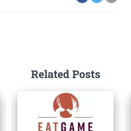
Related Posts