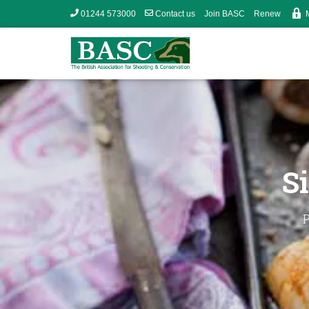
01244 573000
Contact us
Join BASC
Renew
S