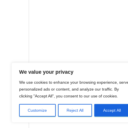
We value your privacy
We use cookies to enhance your browsing experience, serv
personalized ads or content, and analyze our traffic. By
clicking "Accept All", you consent to our use of cookies.
Customize
Reject All
Accept All