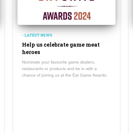
- LATEST NEWS
Help us celebrate game meat
heroes
Nominate your favourite game dealers,
restaurants or products and be in with a
chance of joining us at the Eat Game Awards.