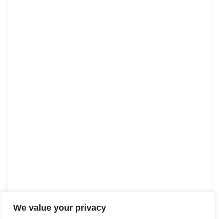
We value your privacy