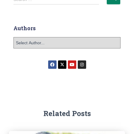
Authors
Related Posts