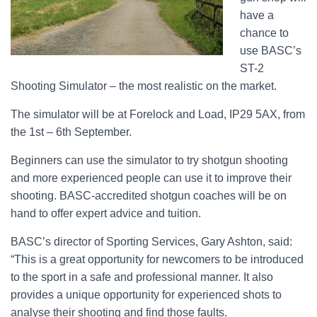
have a
chance to
use BASC’s
ST-2
Shooting Simulator – the most realistic on the market.
The simulator will be at Forelock and Load, IP29 5AX, from
the 1st – 6th September.
Beginners can use the simulator to try shotgun shooting
and more experienced people can use it to improve their
shooting. BASC-accredited shotgun coaches will be on
hand to offer expert advice and tuition.
BASC’s director of Sporting Services, Gary Ashton, said:
“This is a great opportunity for newcomers to be introduced
to the sport in a safe and professional manner. It also
provides a unique opportunity for experienced shots to
analyse their shooting and find those faults.