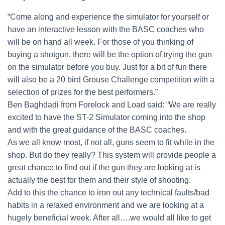
“Come along and experience the simulator for yourself or
have an interactive lesson with the BASC coaches who
will be on hand all week. For those of you thinking of
buying a shotgun, there will be the option of trying the gun
on the simulator before you buy. Just for a bit of fun there
will also be a 20 bird Grouse Challenge competition with a
selection of prizes for the best performers.”
Ben Baghdadi from Forelock and Load said: “We are really
excited to have the ST-2 Simulator coming into the shop
and with the great guidance of the BASC coaches.
As we all know most, if not all, guns seem to fit while in the
shop. But do they really? This system will provide people a
great chance to find out if the gun they are looking at is
actually the best for them and their style of shooting.
Add to this the chance to iron out any technical faults/bad
habits in a relaxed environment and we are looking at a
hugely beneficial week. After all….we would all like to get