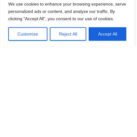
We use cookies to enhance your browsing experience, serve
personalized ads or content, and analyze our traffic. By
clicking "Accept All", you consent to our use of cookies.
Customize
Reject All
Accept All