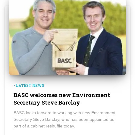
- LATEST NEWS
BASC welcomes new Environment
Secretary Steve Barclay
BASC looks forward to working with new Environment
Secretary Steve Barclay, who has been appointed as
part of a cabinet reshuffle today.