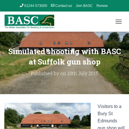
01244 573000
Contact us
Join BASC
Renew
Member’s Area
T
O
G
G
L
Simulated shooting with BASC
E
N
at Suffolk gun shop
A
V
Published by
on
10th July 2015
I
G
A
T
I
O
Visitors to a
N
Bury St
Edmunds
gun shop will