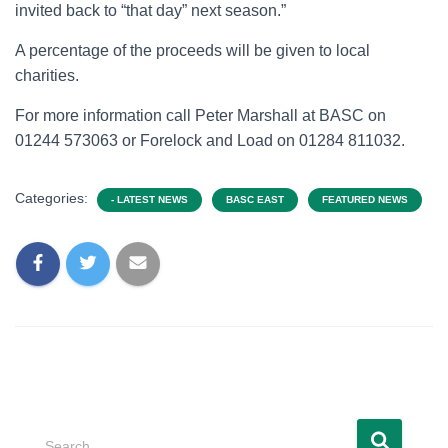
invited back to “that day” next season.”
A percentage of the proceeds will be given to local
charities.
For more information call Peter Marshall at BASC on
01244 573063 or Forelock and Load on 01284 811032.
Categories:
- LATEST NEWS
BASC EAST
FEATURED NEWS
Search …