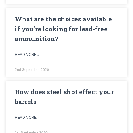
What are the choices available
if you’re looking for lead-free
ammunition?
READ MORE »
2nd September 2020
How does steel shot effect your
barrels
READ MORE »
1st September 2020