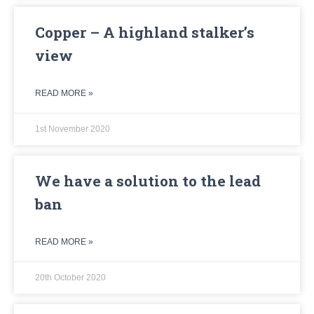
Copper – A highland stalker’s
view
READ MORE »
1st November 2020
We have a solution to the lead
ban
READ MORE »
20th October 2020