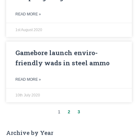
READ MORE »
1st August 2020
Gamebore launch enviro-
friendly wads in steel ammo
READ MORE »
10th July 2020
1
2
3
Archive by Year