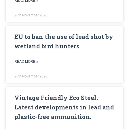
READ MORE »
26th November 2020
EU to ban the use of lead shot by
wetland bird hunters
READ MORE »
26th November 2020
Vintage Friendly Eco Steel.
Latest developments in lead and
plastic-free ammunition.