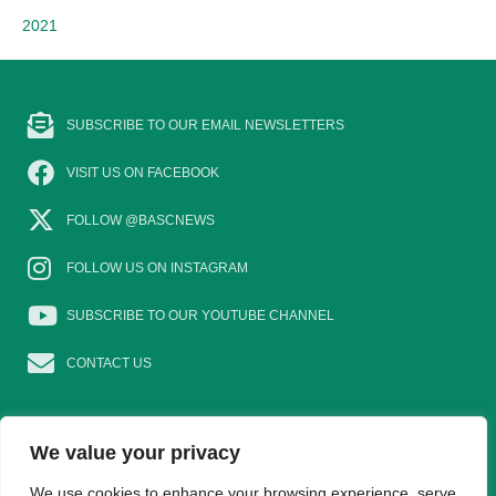
2021
SUBSCRIBE TO OUR EMAIL NEWSLETTERS
VISIT US ON FACEBOOK
FOLLOW @BASCNEWS
FOLLOW US ON INSTAGRAM
SUBSCRIBE TO OUR YOUTUBE CHANNEL
CONTACT US
We value your privacy
We use cookies to enhance your browsing experience, serve
EAT GAME
GOSHOOTING
YOUNG SHOTS