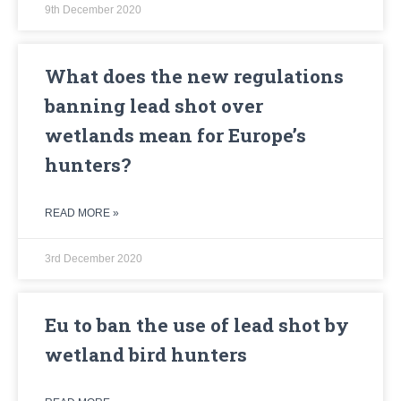
9th December 2020
What does the new regulations
banning lead shot over
wetlands mean for Europe’s
hunters?
READ MORE »
3rd December 2020
Eu to ban the use of lead shot by
wetland bird hunters