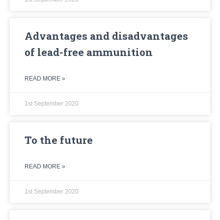
Advantages and disadvantages
of lead-free ammunition
READ MORE »
1st September 2020
To the future
READ MORE »
1st September 2020