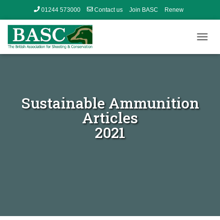
01244 573000
Contact us
Join BASC
Renew
Member’s Area
T
O
G
G
L
E
Sustainable Ammunition
N
A
Articles
V
2021
I
G
A
T
I
O
N