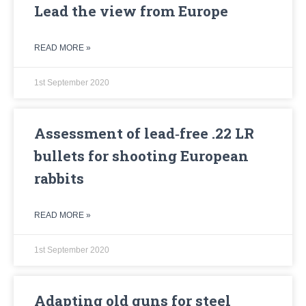
Lead the view from Europe
READ MORE »
1st September 2020
Assessment of lead‐free .22 LR
bullets for shooting European
rabbits
READ MORE »
1st September 2020
Adapting old guns for steel