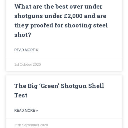
What are the best over under
shotguns under £2,000 and are
they proofed for shooting steel
shot?
READ MORE »
1st October 2020
The Big ‘Green’ Shotgun Shell
Test
READ MORE »
25th September 2020