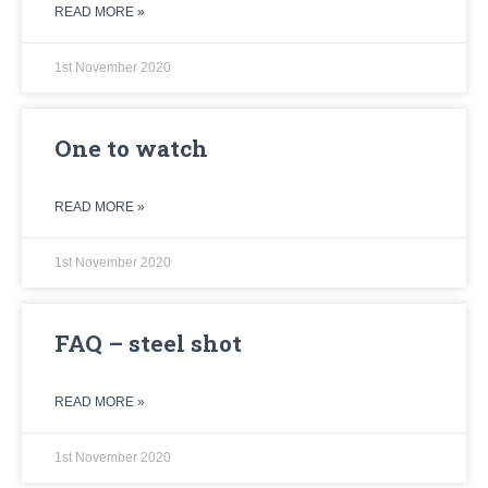
READ MORE »
1st November 2020
One to watch
READ MORE »
1st November 2020
FAQ – steel shot
READ MORE »
1st November 2020