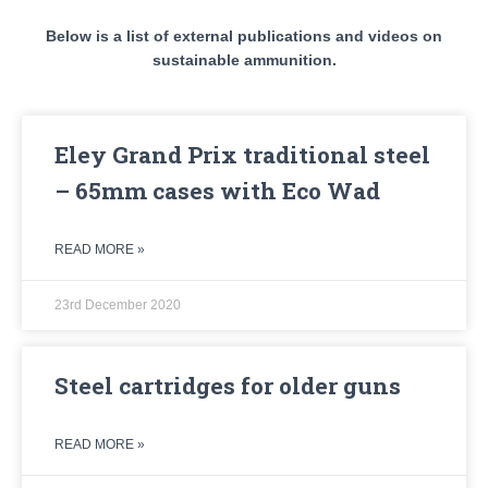
Below is a list of external publications and videos on
sustainable ammunition.
Eley Grand Prix traditional steel
– 65mm cases with Eco Wad
READ MORE »
23rd December 2020
Steel cartridges for older guns
READ MORE »