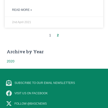
READ MORE »
2nd April 2021
1
2
Archive by Year
2020
SUBSCRIBE TO OUR EMAIL NEWSLETTERS
VISIT US ON FACEBOOK
FOLLOW @BASCNEWS