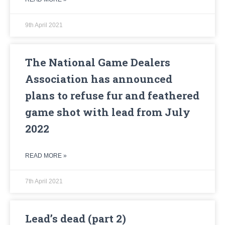
9th April 2021
The National Game Dealers
Association has announced
plans to refuse fur and feathered
game shot with lead from July
2022
READ MORE »
7th April 2021
Lead’s dead (part 2)