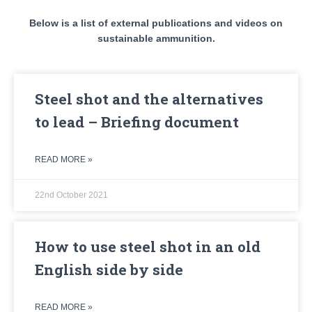
Below is a list of external publications and videos on
sustainable ammunition.
Steel shot and the alternatives
to lead – Briefing document
READ MORE »
22nd October 2021
How to use steel shot in an old
English side by side
READ MORE »