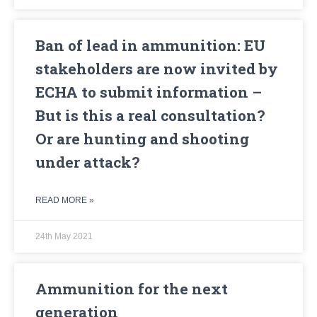
Ban of lead in ammunition: EU
stakeholders are now invited by
ECHA to submit information –
But is this a real consultation?
Or are hunting and shooting
under attack?
READ MORE »
24th May 2021
Ammunition for the next
generation