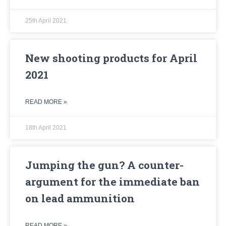
25th April 2021
New shooting products for April
2021
READ MORE »
18th April 2021
Jumping the gun? A counter-
argument for the immediate ban
on lead ammunition
READ MORE »