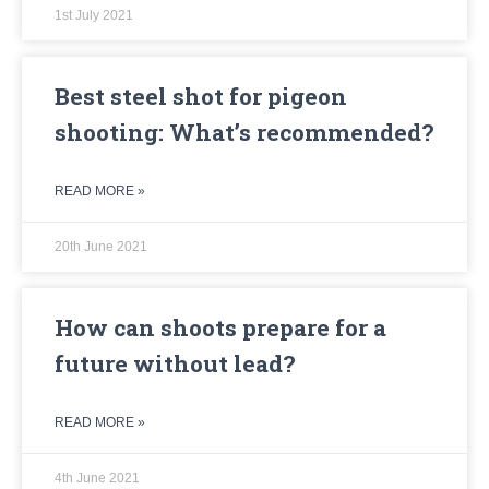
1st July 2021
Best steel shot for pigeon
shooting: What’s recommended?
READ MORE »
20th June 2021
How can shoots prepare for a
future without lead?
READ MORE »
4th June 2021