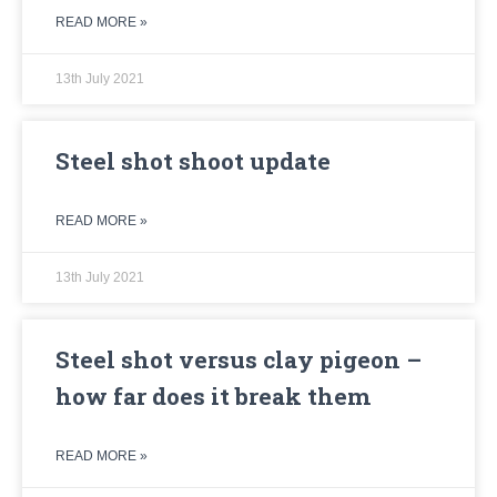
READ MORE »
13th July 2021
Steel shot shoot update
READ MORE »
13th July 2021
Steel shot versus clay pigeon –
how far does it break them
READ MORE »