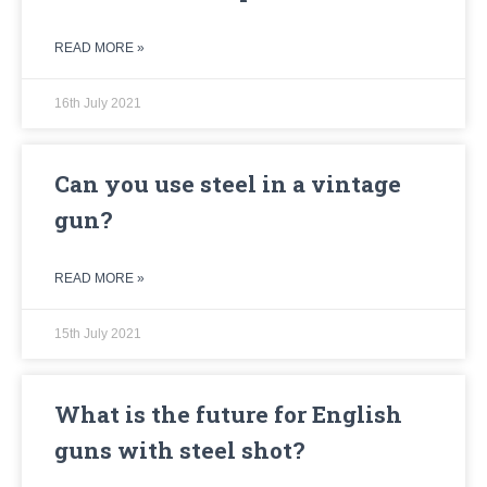
READ MORE »
16th July 2021
Can you use steel in a vintage
gun?
READ MORE »
15th July 2021
What is the future for English
guns with steel shot?