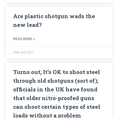
Are plastic shotgun wads the
new lead?
READ MORE »
28th July 2021
Turns out, It’s OK to shoot steel
through old shotguns (sort of);
officials in the UK have found
that older nitro-proofed guns
can shoot certain types of steel
loads without a problem