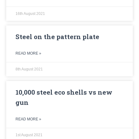
16th August 2021
Steel on the pattern plate
READ MORE »
8th August 2021
10,000 steel eco shells vs new
gun
READ MORE »
1st August 2021