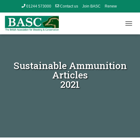
01244 573000
Contact us
Join BASC
Renew
Member’s Area
T
O
G
G
L
E
Sustainable Ammunition
N
A
Articles
V
2021
I
G
A
T
I
O
N