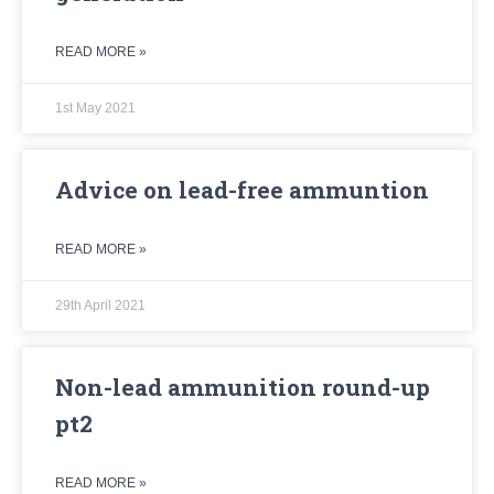
READ MORE »
1st May 2021
Advice on lead-free ammuntion
READ MORE »
29th April 2021
Non-lead ammunition round-up
pt2
READ MORE »