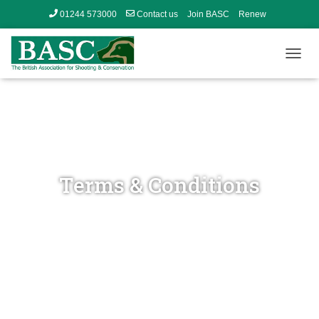
01244 573000
Contact us
Join BASC
Renew
Member’s Area
T
O
G
G
L
E
N
A
V
Terms & Conditions
I
G
A
T
I
O
N