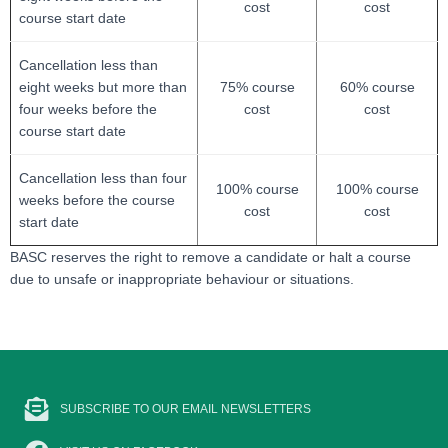
cost
cost
course start date
Cancellation less than
eight weeks but more than
75% course
60% course
four weeks before the
cost
cost
course start date
Cancellation less than four
100% course
100% course
weeks before the course
cost
cost
start date
BASC reserves the right to remove a candidate or halt a course
due to unsafe or inappropriate behaviour or situations.
SUBSCRIBE TO OUR EMAIL NEWSLETTERS