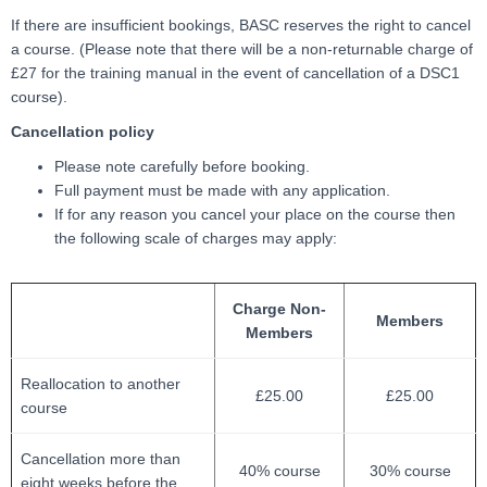
If there are insufficient bookings, BASC reserves the right to cancel
a course. (Please note that there will be a non-returnable charge of
£27 for the training manual in the event of cancellation of a DSC1
course).
Cancellation policy
Please note carefully before booking.
Full payment must be made with any application.
If for any reason you cancel your place on the course then
the following scale of charges may apply:
Charge Non-
Members
Members
Reallocation to another
£25.00
£25.00
course
Cancellation more than
40% course
30% course
eight weeks before the