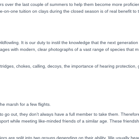
rs over the last couple of summers to help them become more proficient 
ne-on-one tuition on clays during the closed season is of real benefit to
wildfowling. It is our duty to instil the knowledge that the next generatio
mages with modern, clear photographs of a vast range of species that 
tridges, chokes, calling, decoys, the importance of hearing protection
he marsh for a few flights.
 go out, they don’t always have a full member to take them. Therefore, 
port while meeting like-minded friends of a similar age. These friendships
niors are split into two groups depending on their ability. We usually h