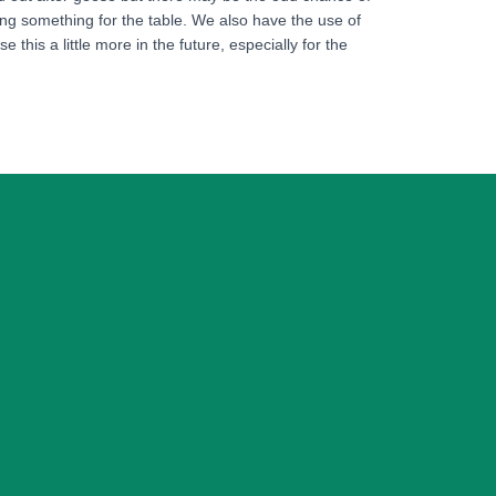
ing something for the table. We also have the use of
this a little more in the future, especially for the