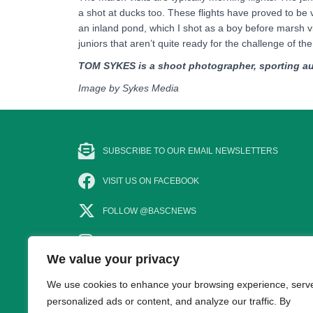
a shot at ducks too. These flights have proved to be 
an inland pond, which I shot as a boy before marsh vis
juniors that aren’t quite ready for the challenge of th
TOM SYKES is a shoot photographer, sporting au
Image by Sykes Media
SUBSCRIBE TO OUR EMAIL NEWSLETTERS
VISIT US ON FACEBOOK
FOLLOW @BASCNEWS
FOLLOW US ON INSTAGRAM
We value your privacy
SUBSCRIBE TO OUR YOUTUBE CHANNEL
We use cookies to enhance your browsing experience, serv
personalized ads or content, and analyze our traffic. By
CONTACT US