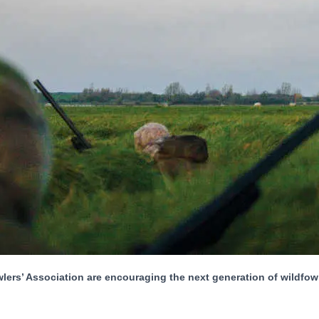
’ Association are encouraging the next generation of wildfowlers