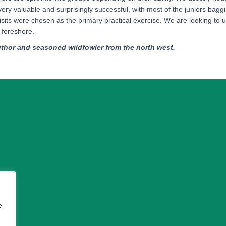
very valuable and surprisingly successful, with most of the juniors bagg
its were chosen as the primary practical exercise. We are looking to use 
e foreshore.
thor and seasoned wildfowler from the north west.
e