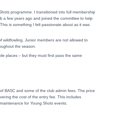
Shots programme. I transitioned into full membership
b a few years ago and joined the committee to help
his is something I felt passionate about as it was
 wildfowling. Junior members are not allowed to
oughout the season.
able places – but they must first pass the same
of BASC and some of the club admin fees. The price
ring the cost of the entry fee. This includes
t maintenance for Young Shots events.