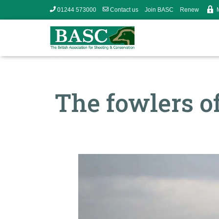
01244 573000
Contact us
Join BASC
Renew
The fowlers of