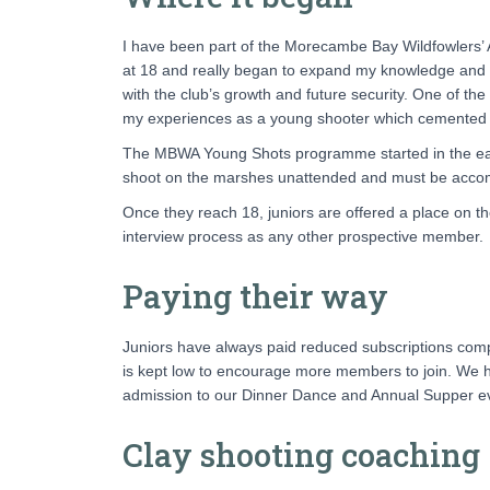
I have been part of the Morecambe Bay Wildfowlers’ A
at 18 and really began to expand my knowledge and e
with the club’s growth and future security. One of t
my experiences as a young shooter which cemented my
The MBWA Young Shots programme started in the early
shoot on the marshes unattended and must be accomp
Once they reach 18, juniors are offered a place on the
interview process as any other prospective member.
Paying their way
Juniors have always paid reduced subscriptions co
is kept low to encourage more members to join. We ha
admission to our Dinner Dance and Annual Supper even
Clay shooting coaching