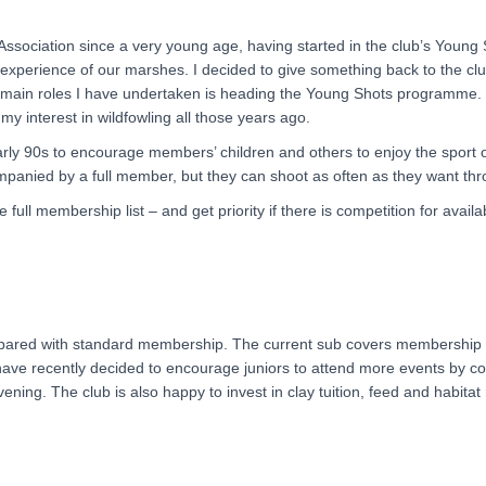
ssociation since a very young age, having started in the club’s Young 
xperience of our marshes. I decided to give something back to the clu
he main roles I have undertaken is heading the Young Shots programme. T
 interest in wildfowling all those years ago.
 90s to encourage members’ children and others to enjoy the sport of
anied by a full member, but they can shoot as often as they want thr
 full membership list – and get priority if there is competition for avail
mpared with standard membership. The current sub covers membership 
ve recently decided to encourage juniors to attend more events by cove
ing. The club is also happy to invest in clay tuition, feed and habita