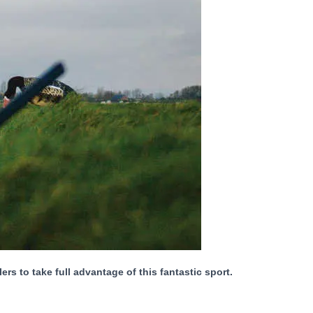
 to take full advantage of this fantastic sport.