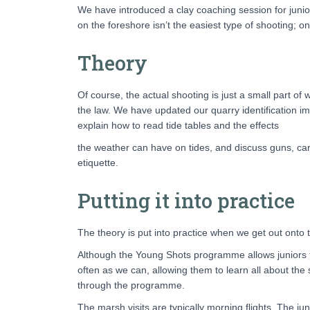
We have introduced a clay coaching session for junio
on the foreshore isn’t the easiest type of shooting; o
Theory
Of course, the actual shooting is just a small part of 
the law. We have updated our quarry identification i
explain how to read tide tables and the effects
the weather can have on tides, and discuss guns, car
etiquette.
Putting it into practice
The theory is put into practice when we get out onto t
Although the Young Shots programme allows juniors to
often as we can, allowing them to learn all about the s
through the programme.
The marsh visits are typically morning flights. The ju