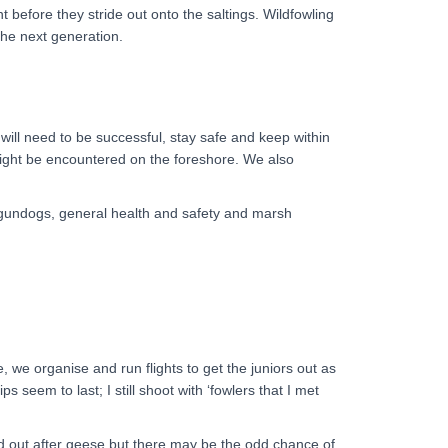
before they stride out onto the saltings. Wildfowling
 the next generation.
n will need to be successful, stay safe and keep within
might be encountered on the foreshore. We also
, gundogs, general health and safety and marsh
we organise and run flights to get the juniors out as
 seem to last; I still shoot with ‘fowlers that I met
ead out after geese but there may be the odd chance of