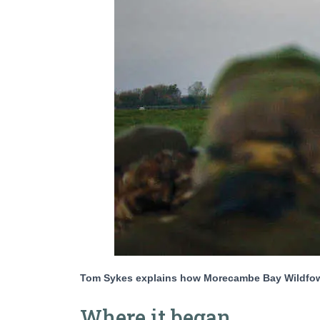
Tom Sykes explains how Morecambe Bay Wildfowlers
Where it began