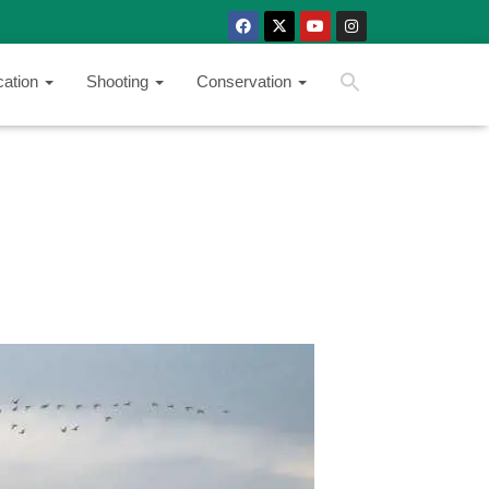
SEARCH BUTTON
Search
cation
Shooting
Conservation
for: