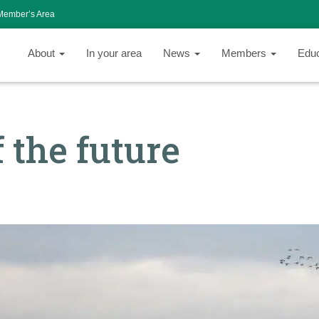
Member’s Area
About
In your area
News
Members
Edu
 the future