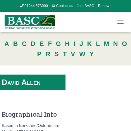
01244 573000
Contact us
Join BASC
Renew
Member’s Area
T
O
G
A
B
C
D
E
F
G
H
I
J
K
L
M
N
O
G
L
P
R
S
T
V
W
Y
E
N
A
V
I
David
Allen
G
A
T
I
O
N
Biographical Info
Based in Berkshire/Oxfordshire