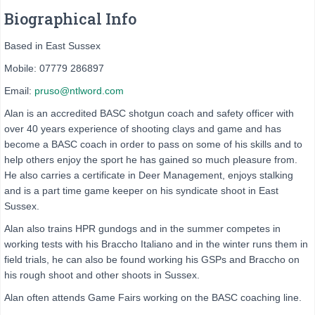
Biographical Info
Based in East Sussex
Mobile: 07779 286897
Email:
pruso@ntlword.com
Alan is an accredited BASC shotgun coach and safety officer with
over 40 years experience of shooting clays and game and has
become a BASC coach in order to pass on some of his skills and to
help others enjoy the sport he has gained so much pleasure from.
He also carries a certificate in Deer Management, enjoys stalking
and is a part time game keeper on his syndicate shoot in East
Sussex.
Alan also trains HPR gundogs and in the summer competes in
working tests with his Braccho Italiano and in the winter runs them in
field trials, he can also be found working his GSPs and Braccho on
his rough shoot and other shoots in Sussex.
Alan often attends Game Fairs working on the BASC coaching line.