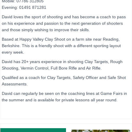
Mobile: 07786 312805
Evening: 01491 871281
David loves the sport of shooting and has become a coach to pass
on his experience and passion to the next generation of shooters
and those simply wishing to improve their skills.
Based at Happy Valley Clay Shoot on a farm site near Reading,
Berkshire. This is a friendly shoot with a different sporting layout
every week.
David has 20+ years experience in shooting Clay Targets, Rough
Shooting, Vermin Control, Full Bore Rifle and Air Rifle.
Qualified as a coach for Clay Targets, Safety Officer and Safe Shot
Assessments.
David can regularly be seen on the coaching lines at Game Fairs in
the summer and is available for private lessons all year round.