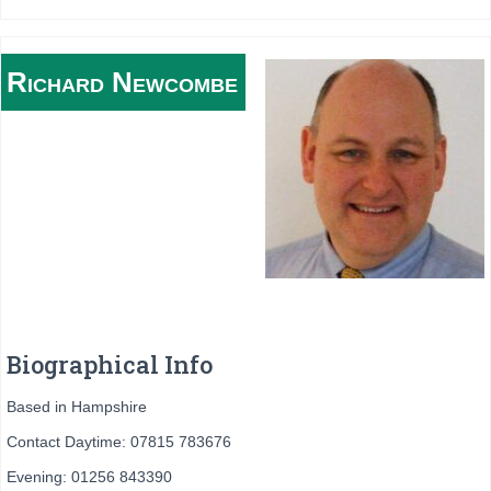
Richard
Newcombe
Biographical Info
Based in Hampshire
Contact Daytime: 07815 783676
Evening: 01256 843390