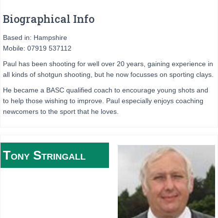
Biographical Info
Based in: Hampshire
Mobile: 07919 537112
Paul has been shooting for well over 20 years, gaining experience in
all kinds of shotgun shooting, but he now focusses on sporting clays.
He became a BASC qualified coach to encourage young shots and
to help those wishing to improve. Paul especially enjoys coaching
newcomers to the sport that he loves.
Tony
Stringall