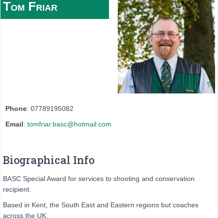
Tom
Friar
Phone
:
07789195082
Email
:
tomfriar.basc@hotmail.com
Biographical Info
BASC Special Award for services to shooting and conservation
recipient.
Based in Kent, the South East and Eastern regions but coaches
across the UK.