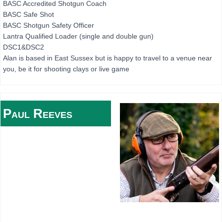
BASC Accredited Shotgun Coach
BASC Safe Shot
BASC Shotgun Safety Officer
Lantra Qualified Loader (single and double gun)
DSC1&DSC2
Alan is based in East Sussex but is happy to travel to a venue near
you, be it for shooting clays or live game
Paul
Reeves