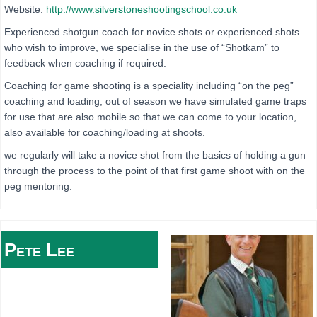
Website:
http://www.silverstoneshootingschool.co.uk
Experienced shotgun coach for novice shots or experienced shots
who wish to improve, we specialise in the use of “Shotkam” to
feedback when coaching if required.
Coaching for game shooting is a speciality including “on the peg”
coaching and loading, out of season we have simulated game traps
for use that are also mobile so that we can come to your location,
also available for coaching/loading at shoots.
we regularly will take a novice shot from the basics of holding a gun
through the process to the point of that first game shoot with on the
peg mentoring.
Pete
Lee