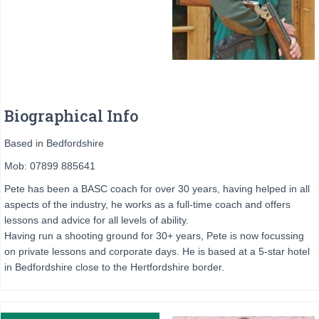
Biographical Info
Based in Bedfordshire
Mob: 07899 885641
Pete has been a BASC coach for over 30 years, having helped in all
aspects of the industry, he works as a full-time coach and offers
lessons and advice for all levels of ability.
Having run a shooting ground for 30+ years, Pete is now focussing
on private lessons and corporate days. He is based at a 5-star hotel
in Bedfordshire close to the Hertfordshire border.