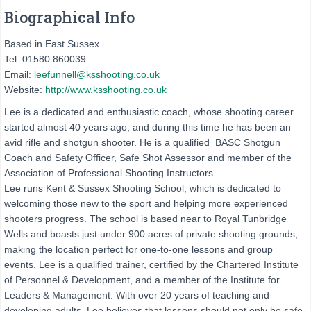
Biographical Info
Based in East Sussex
Tel: 01580 860039
Email:
leefunnell@ksshooting.co.uk
Website:
http://www.ksshooting.co.uk
Lee is a dedicated and enthusiastic coach, whose shooting career
started almost 40 years ago, and during this time he has been an
avid rifle and shotgun shooter. He is a qualified BASC Shotgun
Coach and Safety Officer, Safe Shot Assessor and member of the
Association of Professional Shooting Instructors.
Lee runs Kent & Sussex Shooting School, which is dedicated to
welcoming those new to the sport and helping more experienced
shooters progress. The school is based near to Royal Tunbridge
Wells and boasts just under 900 acres of private shooting grounds,
making the location perfect for one-to-one lessons and group
events. Lee is a qualified trainer, certified by the Chartered Institute
of Personnel & Development, and a member of the Institute for
Leaders & Management. With over 20 years of teaching and
developing adults, Lee believes that lessons should not only be safe,