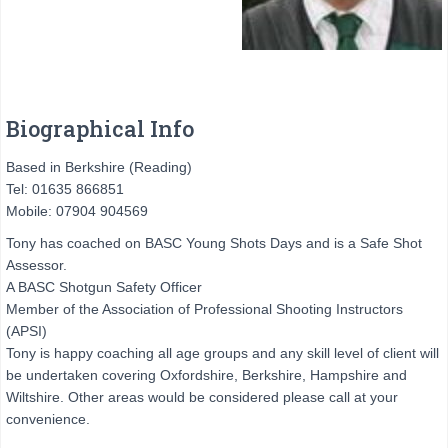
Biographical Info
Based in Berkshire (Reading)
Tel: 01635 866851
Mobile: 07904 904569
Tony has coached on BASC Young Shots Days and is a Safe Shot
Assessor.
A BASC Shotgun Safety Officer
Member of the Association of Professional Shooting Instructors
(APSI)
Tony is happy coaching all age groups and any skill level of client will
be undertaken covering Oxfordshire, Berkshire, Hampshire and
Wiltshire. Other areas would be considered please call at your
convenience.