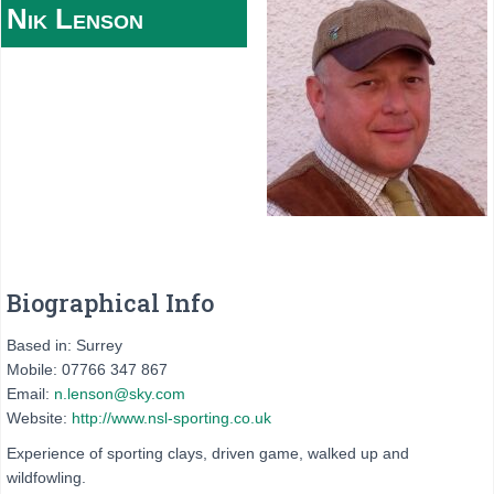
Nik
Lenson
Biographical Info
Based in: Surrey
Mobile: 07766 347 867
Email:
n.lenson@sky.com
Website:
http://www.nsl-sporting.co.uk
Experience of sporting clays, driven game, walked up and
wildfowling.