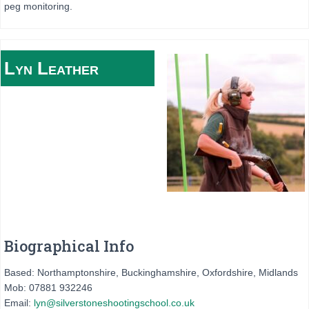
peg monitoring.
Lyn
Leather
Biographical Info
Based: Northamptonshire, Buckinghamshire, Oxfordshire, Midlands
Mob: 07881 932246
Email:
lyn@silverstoneshootingschool.co.uk