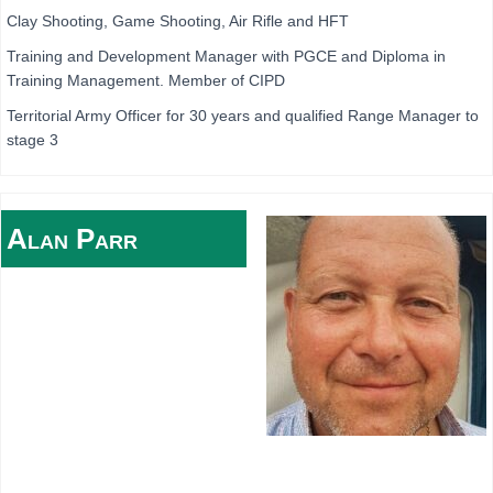
Clay Shooting, Game Shooting, Air Rifle and HFT
Training and Development Manager with PGCE and Diploma in
Training Management. Member of CIPD
Territorial Army Officer for 30 years and qualified Range Manager to
stage 3
Alan
Parr