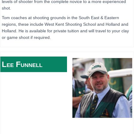
levels of shooter from the complete novice to a more experienced
shot.
Tom coaches at shooting grounds in the South East & Eastern
regions, these include West Kent Shooting School and Holland and
Holland. He is available for private tuition and will travel to your clay
or game shoot if required.
Lee
Funnell