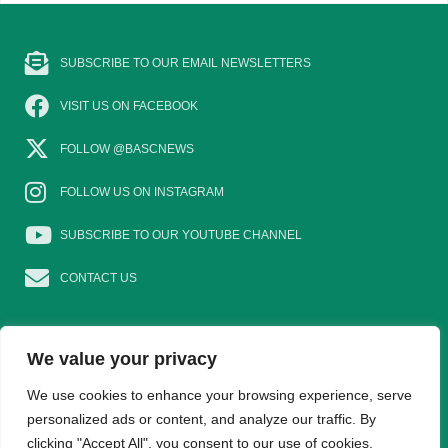
SUBSCRIBE TO OUR EMAIL NEWSLETTERS
VISIT US ON FACEBOOK
FOLLOW @BASCNEWS
FOLLOW US ON INSTAGRAM
SUBSCRIBE TO OUR YOUTUBE CHANNEL
CONTACT US
We value your privacy
EAT GAME
GOSHOOTING
YOUNG SHOTS
We use cookies to enhance your browsing experience, serve
personalized ads or content, and analyze our traffic. By
clicking "Accept All", you consent to our use of cookies.
TRADE DIRECTORY
WOMEN IN SHOOTING