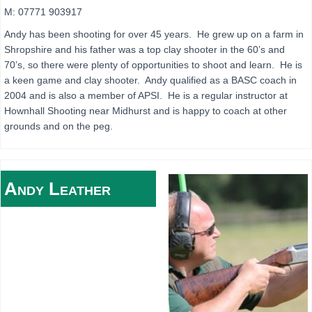
M: 07771 903917
Andy has been shooting for over 45 years. He grew up on a farm in
Shropshire and his father was a top clay shooter in the 60’s and
70’s, so there were plenty of opportunities to shoot and learn. He is
a keen game and clay shooter. Andy qualified as a BASC coach in
2004 and is also a member of APSI. He is a regular instructor at
Hownhall Shooting near Midhurst and is happy to coach at other
grounds and on the peg.
Andy
Leather