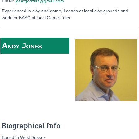
Email:
jozefgodzisz@gmail.com
Experienced in clay and game, I coach at local clay grounds and
work for BASC at local Game Fairs.
Andy
Jones
Biographical Info
Based in West Sussex