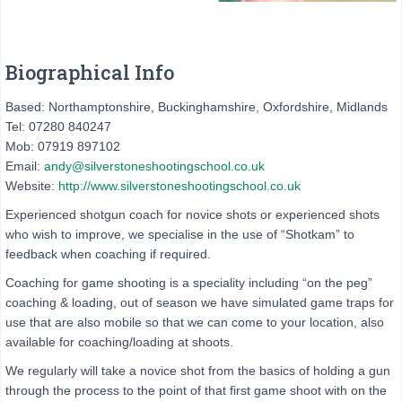
Biographical Info
Based: Northamptonshire, Buckinghamshire, Oxfordshire, Midlands
Tel: 07280 840247
Mob: 07919 897102
Email:
andy@silverstoneshootingschool.co.uk
Website:
http://www.silverstoneshootingschool.co.uk
Experienced shotgun coach for novice shots or experienced shots
who wish to improve, we specialise in the use of “Shotkam” to
feedback when coaching if required.
Coaching for game shooting is a speciality including “on the peg”
coaching & loading, out of season we have simulated game traps for
use that are also mobile so that we can come to your location, also
available for coaching/loading at shoots.
We regularly will take a novice shot from the basics of holding a gun
through the process to the point of that first game shoot with on the