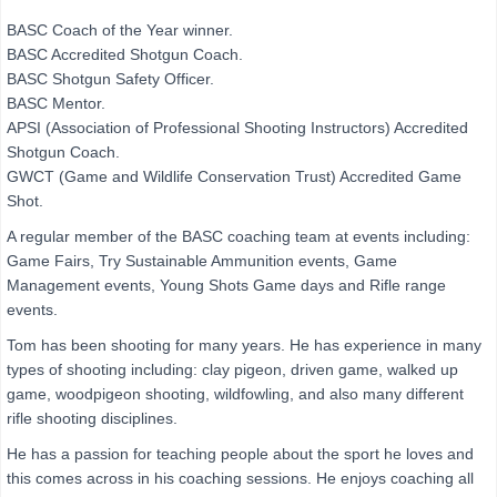
BASC Coach of the Year winner.
BASC Accredited Shotgun Coach.
BASC Shotgun Safety Officer.
BASC Mentor.
APSI (Association of Professional Shooting Instructors) Accredited
Shotgun Coach.
GWCT (Game and Wildlife Conservation Trust) Accredited Game
Shot.
A regular member of the BASC coaching team at events including:
Game Fairs, Try Sustainable Ammunition events, Game
Management events, Young Shots Game days and Rifle range
events.
Tom has been shooting for many years. He has experience in many
types of shooting including: clay pigeon, driven game, walked up
game, woodpigeon shooting, wildfowling, and also many different
rifle shooting disciplines.
He has a passion for teaching people about the sport he loves and
this comes across in his coaching sessions. He enjoys coaching all