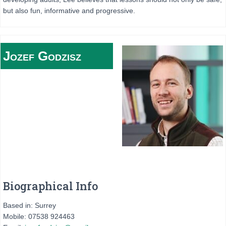
but also fun, informative and progressive.
Jozef
Godzisz
Biographical Info
Based in: Surrey
Mobile: 07538 924463