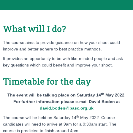
What will I do?
The course aims to provide guidance on how your shoot could
improve and better adhere to best practice methods.
It provides an opportunity to be with like-minded people and ask
key questions which could benefit and improve your shoot.
Timetable for the day
th
The event will be talking place on
Saturday 14
May 2022.
For further information please e-mail David Boden at
david.boden@basc.org.uk
th
The course will be held on
Saturday 14
May 2022.
Course
candidates will need to arrive at 9am for a 9:30am start. The
course is predicted to finish around 4pm.