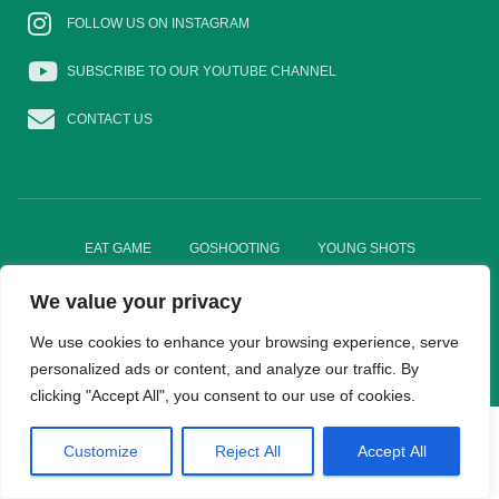
FOLLOW US ON INSTAGRAM
SUBSCRIBE TO OUR YOUTUBE CHANNEL
CONTACT US
EAT GAME
GOSHOOTING
YOUNG SHOTS
We value your privacy
TRADE DIRECTORY
WOMEN IN SHOOTING
We use cookies to enhance your browsing experience, serve
Hestia | Developed by
ThemeIsle
personalized ads or content, and analyze our traffic. By
clicking "Accept All", you consent to our use of cookies.
Customize
Reject All
Accept All