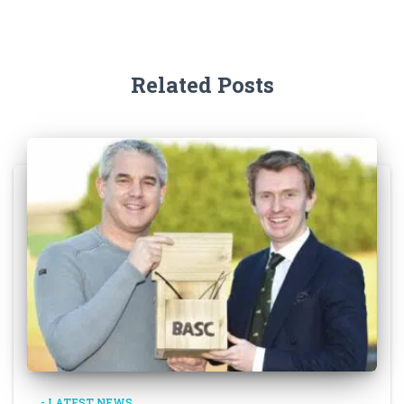
Related Posts
- LATEST NEWS