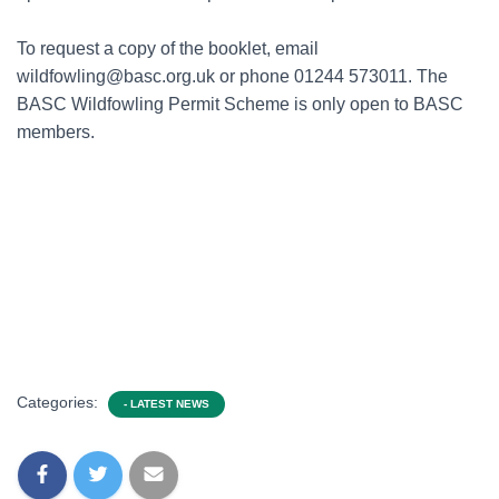
To request a copy of the booklet, email
wildfowling@basc.org.uk or phone 01244 573011. The
BASC Wildfowling Permit Scheme is only open to BASC
members.
Categories:
- LATEST NEWS