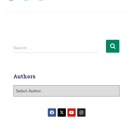
Search …
Authors