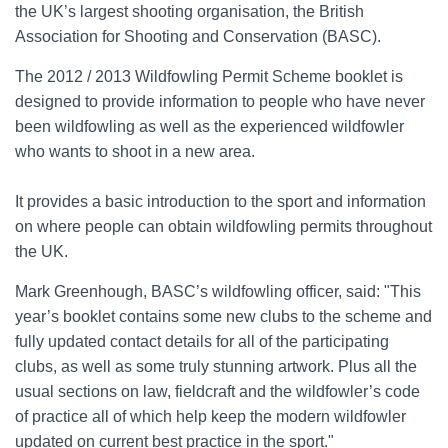
the UK’s largest shooting organisation, the British
Association for Shooting and Conservation (BASC).
The 2012 / 2013 Wildfowling Permit Scheme booklet is
designed to provide information to people who have never
been wildfowling as well as the experienced wildfowler
who wants to shoot in a new area.
It provides a basic introduction to the sport and information
on where people can obtain wildfowling permits throughout
the UK.
Mark Greenhough, BASC’s wildfowling officer, said: "This
year’s booklet contains some new clubs to the scheme and
fully updated contact details for all of the participating
clubs, as well as some truly stunning artwork. Plus all the
usual sections on law, fieldcraft and the wildfowler’s code
of practice all of which help keep the modern wildfowler
updated on current best practice in the sport."