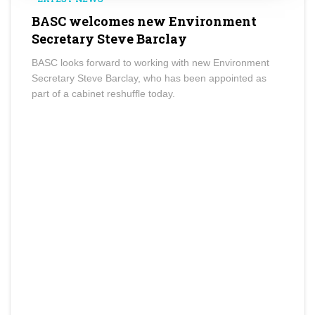
BASC welcomes new Environment
Secretary Steve Barclay
BASC looks forward to working with new Environment
Secretary Steve Barclay, who has been appointed as
part of a cabinet reshuffle today.