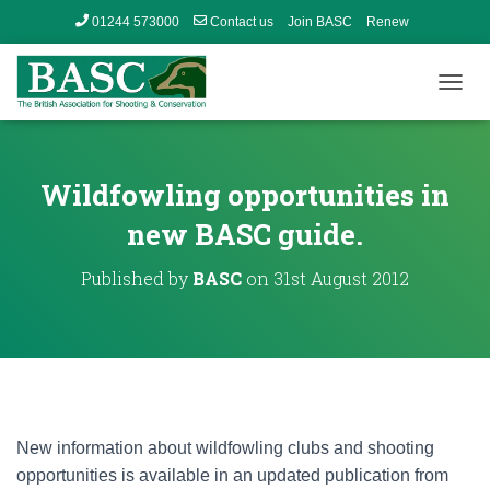
01244 573000
Contact us
Join BASC
Renew
Member’s Area
T
O
G
G
L
Wildfowling opportunities in
E
N
new BASC guide.
A
V
Published by
BASC
on
31st August 2012
I
G
A
T
I
O
N
New information about wildfowling clubs and shooting
opportunities is available in an updated publication from