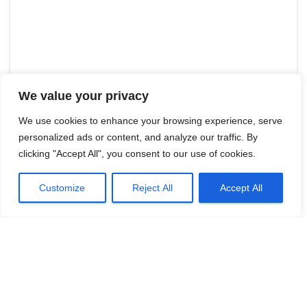
We value your privacy
We use cookies to enhance your browsing experience, serve
personalized ads or content, and analyze our traffic. By
clicking "Accept All", you consent to our use of cookies.
Customize
Reject All
Accept All