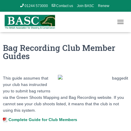
01244 573000
Contact us
Join BASC
Renew
Member’s Area
T
O
G
G
Bag Recording Club Member
L
Guides
E
N
A
V
I
This guide assumes that
G
your club has instructed
A
you to submit bag returns
T
via the Green Shoots Mapping and Bag Recording website. If you
I
cannot see your club shoots listed, it means that the club is not
O
N
using this system.
Complete Guide for Club Members