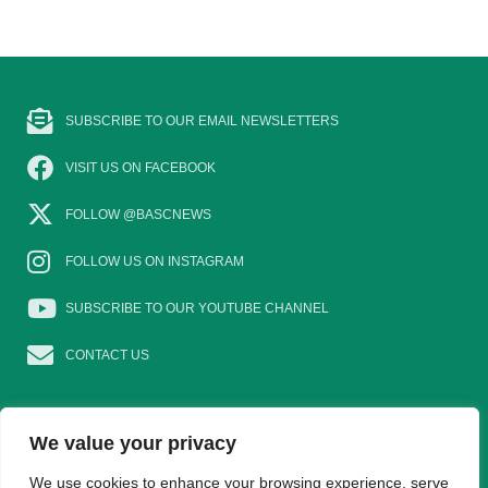
SUBSCRIBE TO OUR EMAIL NEWSLETTERS
VISIT US ON FACEBOOK
FOLLOW @BASCNEWS
FOLLOW US ON INSTAGRAM
SUBSCRIBE TO OUR YOUTUBE CHANNEL
CONTACT US
We value your privacy
EAT GAME
GOSHOOTING
YOUNG SHOTS
We use cookies to enhance your browsing experience, serve